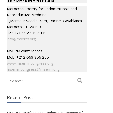
The MSERM Secretariat
Moroccan Society for Endometriosis and
Reproductive Medicine
1,Mansour Saadi Street, Racine, Casablanca,
Morocco. CP 20100
Tel: +212 522 397 339
info@mserm.org
MSERM conferences:
Mob: +212 669 856 255
www.mserm-congress.org
mserm-congress@mserm.org
Recent Posts
MSERM- Professional Diploma in Imaging of