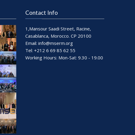
Contact Info
1,Mansour Saadi Street, Racine,
Casablanca, Morocco. CP 20100
Email:
info@mserm.org
Tel: +212 6 69 85 62 55
Working Hours: Mon-Sat: 9.30 - 19.00