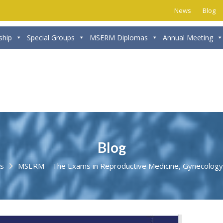
News
Blog
hip
Special Groups
MSERM Diplomas
Annual Meeting
Blog
s
MSERM – The Exams in Reproductive Medicine, Gynecology