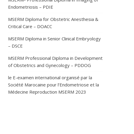
Endometriosis – PDIE
MSERM Diploma for Obstetric Anesthesia &
Critical Care – DOACC
MSERM Diploma in Senior Clinical Embryology
– DSCE
MSERM Professional Diploma in Development
of Obstetrics and Gynecology – PDDOG
le E-examen international organisé par la
Société Marocaine pour l’Endometriose et la
Médecine Reproduction MSERM 2023