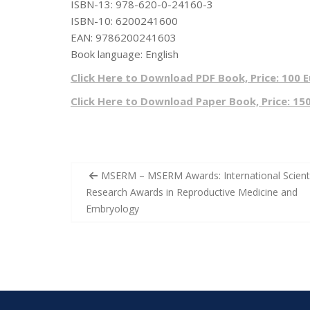
ISBN-13: 978-620-0-24160-3
ISBN-10: 6200241600
EAN: 9786200241603
Book language: English
Click Here to Download PDF Book, Price: 100 
Click Here to Download Paper Book, Price: 15
Post
MSERM – MSERM Awards: International Scienti
navigation
Research Awards ​in Reproductive Medicine and
Embryology