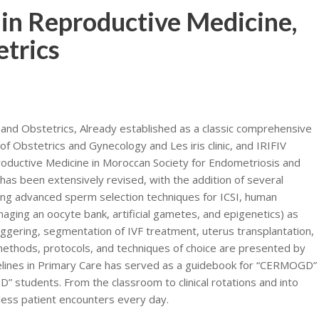
n Reproductive Medicine,
trics
nd Obstetrics, Already established as a classic comprehensive
f Obstetrics and Gynecology and Les iris clinic, and IRIFIV
roductive Medicine in Moroccan Society for Endometriosis and
as been extensively revised, with the addition of several
ding advanced sperm selection techniques for ICSI, human
ging an oocyte bank, artificial gametes, and epigenetics) as
triggering, segmentation of IVF treatment, uterus transplantation,
methods, protocols, and techniques of choice are presented by
uidelines in Primary Care has served as a guidebook for “CERMOGD”
” students. From the classroom to clinical rotations and into
tless patient encounters every day.