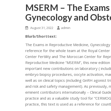
MSERM – The Exams i
Gynecology and Obste
August 31, 2022
admin
Blurb/Shorttext:
The Exams in Reproductive Medicine, Gynecology a
reference for the whole team at the Royal Center o
Center Fertility and The Moroccan Center for Rep
Reproductive Medicine “MSERM”, this new edition h
important new contributions on laboratory ( inclu
embryo biopsy procedures, oocyte activation, mana
well as on clinical topics (including GnRH agonist 
and risk and safety management). As previously, 
eminent contributors internationally – Clinical G
practice and as a valuable study tool for “CERMOGD
practice, this text is used as a reference for coun