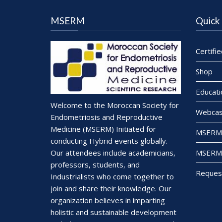
MSERM
Quick 
Certifi
Shop
Educati
Welcome to the Moroccan Society for
Webcas
Endometriosis and Reproductive
Medicine (MSERM) Initiated for
MSERM 
conducting Hybrid events globally.
MSERM 
Our attendees include academicians,
professors, students, and
Reques
Industrialists who come together to
join and share their knowledge. Our
organization believes in imparting
holistic and sustainable development