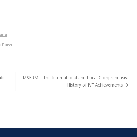
Euro
0 Euro
fic
MSERM – The International and Local Comprehensive
History of IVF Achievements