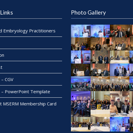
Links
Photo Gallery
ed Embryology Practitioners
on
t
– CGV
– PowerPoint Template
t MSERM Membership Card