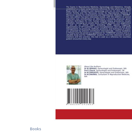
Books