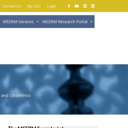
Contact Us
My Cart
Login
MSERM Services
MSERM Research Portal
Close
 and Obstetrics