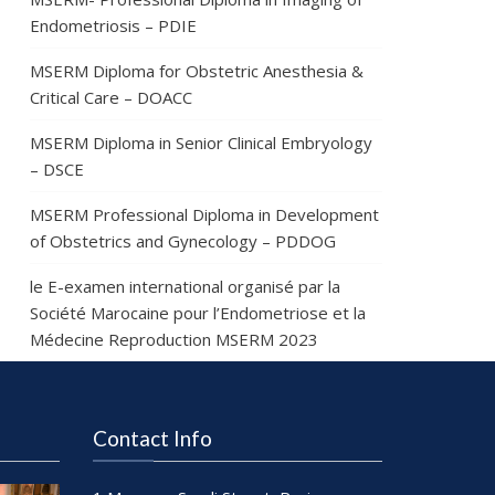
Endometriosis – PDIE
MSERM Diploma for Obstetric Anesthesia &
Critical Care – DOACC
MSERM Diploma in Senior Clinical Embryology
– DSCE
MSERM Professional Diploma in Development
of Obstetrics and Gynecology – PDDOG
le E-examen international organisé par la
Société Marocaine pour l’Endometriose et la
Médecine Reproduction MSERM 2023
Contact Info