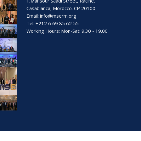
1,Mansour Saadi Street, Racine,
Casablanca, Morocco. CP 20100
Email:
info@mserm.org
Tel: +212 6 69 85 62 55
Working Hours: Mon-Sat: 9.30 - 19.00