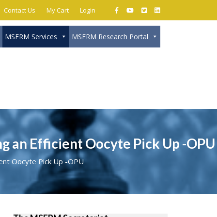
Contact Us
My Cart
Login
MSERM Services
MSERM Research Portal
Close
 an Efficient Oocyte Pick Up -OPU
ient Oocyte Pick Up -OPU