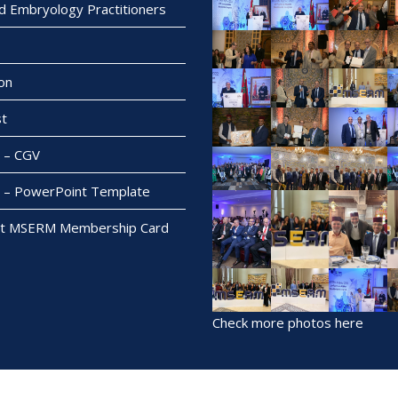
ed Embryology Practitioners
on
t
– CGV
– PowerPoint Template
t MSERM Membership Card
Check more photos here