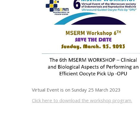
Virtual Event is on Sunday 25 March 2023
Click here to download the workshop program.