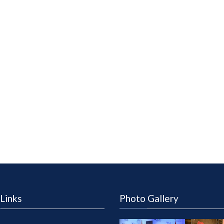
Links
Photo Gallery