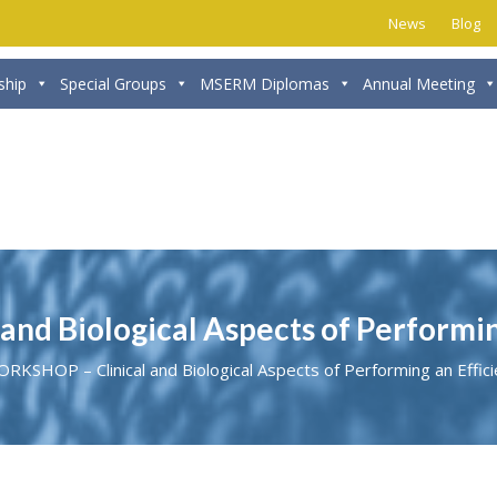
News
Blog
hip
Special Groups
MSERM Diplomas
Annual Meeting
d Biological Aspects of Performing
KSHOP – Clinical and Biological Aspects of Performing an Effic