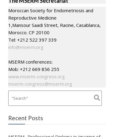
The MSERM Secretariat
Moroccan Society for Endometriosis and
Reproductive Medicine
1,Mansour Saadi Street, Racine, Casablanca,
Morocco. CP 20100
Tel: +212 522 397 339
info@mserm.org
MSERM conferences:
Mob: +212 669 856 255
www.mserm-congress.org
mserm-congress@mserm.org
Recent Posts
MSERM- Professional Diploma in Imaging of