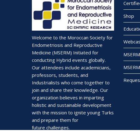
Certifi
Shop
Educati
Welcome to the Moroccan Society for
Webcas
Endometriosis and Reproductive
Medicine (MSERM) Initiated for
MSERM 
conducting Hybrid events globally.
MSERM 
Our attendees include academicians,
professors, students, and
Reques
Industrialists who come together to
join and share their knowledge. Our
organization believes in imparting
holistic and sustainable development
with the mission to ignite young Turks
and prepare them for
future challenges.