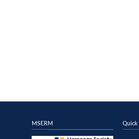
MSERM
Quick 