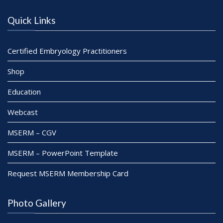
Quick Links
Certified Embryology Practitioners
Shop
Education
Webcast
MSERM – CGV
MSERM – PowerPoint Template
Request MSERM Membership Card
Photo Gallery