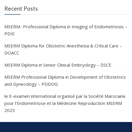
Recent Posts
MSERM- Professional Diploma in Imaging of Endometriosis –
PDIE
MSERM Diploma for Obstetric Anesthesia & Critical Care –
DOACC
MSERM Diploma in Senior Clinical Embryology – DSCE
MSERM Professional Diploma in Development of Obstetrics
and Gynecology – PDDOG
le E-examen international organisé par la Société Marocaine
pour l’Endometriose et la Médecine Reproduction MSERM
2023