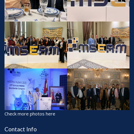
Check more photos here
Contact Info