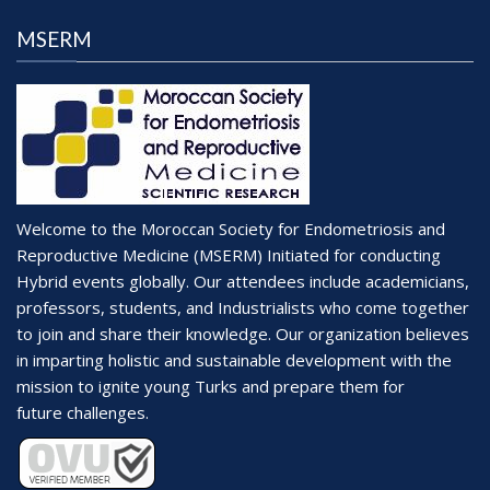
MSERM
Welcome to the Moroccan Society for Endometriosis and
Reproductive Medicine (MSERM) Initiated for conducting
Hybrid events globally. Our attendees include academicians,
professors, students, and Industrialists who come together
to join and share their knowledge. Our organization believes
in imparting holistic and sustainable development with the
mission to ignite young Turks and prepare them for
future challenges.