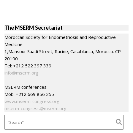
The MSERM Secretariat
Moroccan Society for Endometriosis and Reproductive
Medicine
1,Mansour Saadi Street, Racine, Casablanca, Morocco. CP
20100
Tel: +212 522 397 339
info@mserm.org
MSERM conferences:
Mob: +212 669 856 255
www.mserm-congress.org
mserm-congress@mserm.org