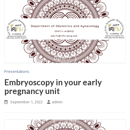
Presentations
Embryoscopy in your early
pregnancy unit
September 1, 2022
admin