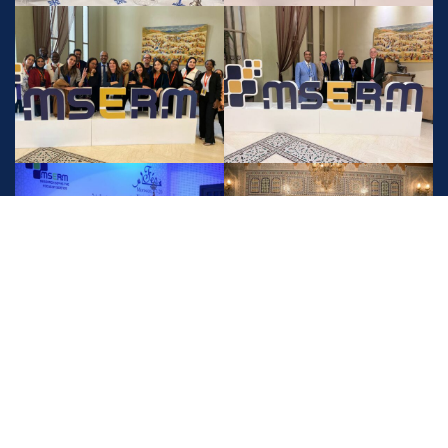
Check more photos here
Contact Info
1,Mansour Saadi Street, Racine, Casablanca, Morocco. CP
20100