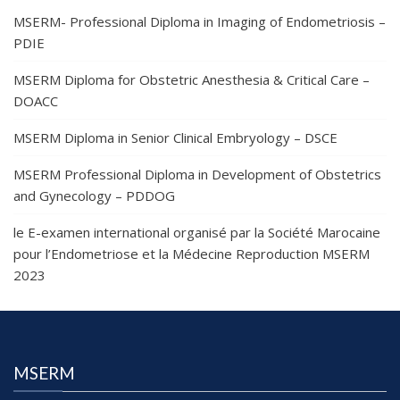
MSERM- Professional Diploma in Imaging of Endometriosis –
PDIE
MSERM Diploma for Obstetric Anesthesia & Critical Care –
DOACC
MSERM Diploma in Senior Clinical Embryology – DSCE
MSERM Professional Diploma in Development of Obstetrics
and Gynecology – PDDOG
le E-examen international organisé par la Société Marocaine
pour l’Endometriose et la Médecine Reproduction MSERM
2023
MSERM