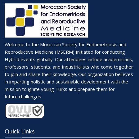
Welcome to the Moroccan Society for Endometriosis and
Reproductive Medicine (MSERM) Initiated for conducting
Hybrid events globally. Our attendees include academicians,
professors, students, and Industrialists who come together
to join and share their knowledge. Our organization believes
in imparting holistic and sustainable development with the
mission to ignite young Turks and prepare them for
future challenges.
Quick Links