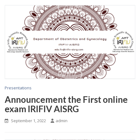
Presentations
Announcement the First online
exam IRIFIV AISRG
September 1, 2022
admin