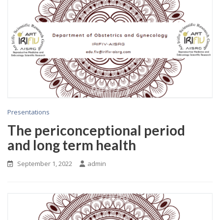
Presentations
The periconceptional period
and long term health
September 1, 2022
admin