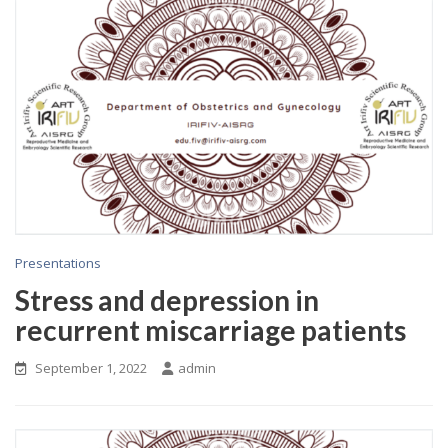
Presentations
Stress and depression in
recurrent miscarriage patients
September 1, 2022
admin