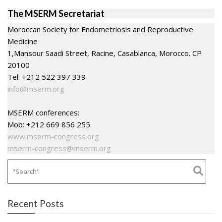
The MSERM Secretariat
Moroccan Society for Endometriosis and Reproductive
Medicine
1,Mansour Saadi Street, Racine, Casablanca, Morocco. CP
20100
Tel: +212 522 397 339
info@mserm.org
MSERM conferences:
Mob: +212 669 856 255
www.mserm-congress.org
mserm-congress@mserm.org
Recent Posts