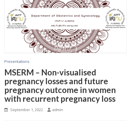
Presentations
MSERM – Non-visualised
pregnancy losses and future
pregnancy outcome in women
with recurrent pregnancy loss
September 1, 2022
admin