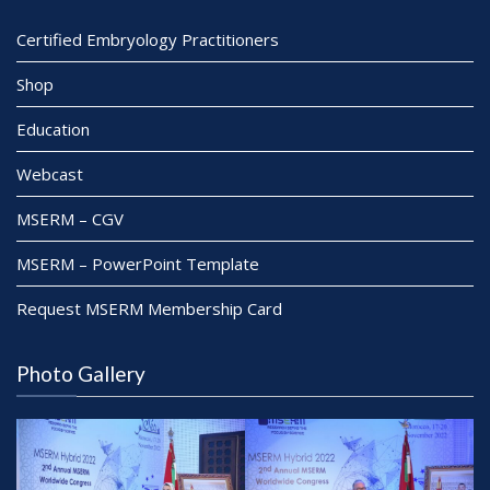
Certified Embryology Practitioners
Shop
Education
Webcast
MSERM – CGV
MSERM – PowerPoint Template
Request MSERM Membership Card
Photo Gallery