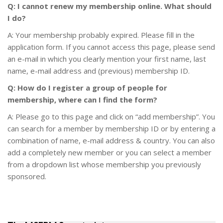
Q: I cannot renew my membership online. What should
I do?
A: Your membership probably expired. Please fill in the
application form. If you cannot access this page, please send
an e-mail in which you clearly mention your first name, last
name, e-mail address and (previous) membership ID.
Q: How do I register a group of people for
membership, where can I find the form?
A: Please go to this page and click on “add membership”. You
can search for a member by membership ID or by entering a
combination of name, e-mail address & country. You can also
add a completely new member or you can select a member
from a dropdown list whose membership you previously
sponsored.