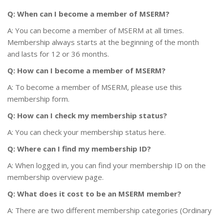
Q: When can I become a member of MSERM?
A: You can become a member of MSERM at all times.
Membership always starts at the beginning of the month
and lasts for 12 or 36 months.
Q: How can I become a member of MSERM?
A: To become a member of MSERM, please use this
membership form.
Q: How can I check my membership status?
A: You can check your membership status here.
Q: Where can I find my membership ID?
A: When logged in, you can find your membership ID on the
membership overview page.
Q: What does it cost to be an MSERM member?
A: There are two different membership categories (Ordinary