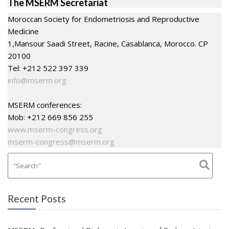
The MSERM Secretariat
Moroccan Society for Endometriosis and Reproductive
Medicine
1,Mansour Saadi Street, Racine, Casablanca, Morocco. CP
20100
Tel: +212 522 397 339
info@mserm.org
MSERM conferences:
Mob: +212 669 856 255
www.mserm-congress.org
mserm-congress@mserm.org
Recent Posts