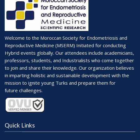
Welcome to the Moroccan Society for Endometriosis and
Reproductive Medicine (MSERM) Initiated for conducting
Hybrid events globally. Our attendees include academicians,
professors, students, and Industrialists who come together
to join and share their knowledge. Our organization believes
in imparting holistic and sustainable development with the
mission to ignite young Turks and prepare them for
future challenges.
Quick Links