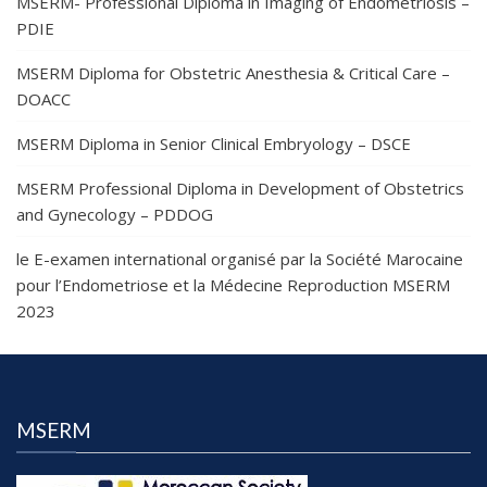
MSERM- Professional Diploma in Imaging of Endometriosis –
PDIE
MSERM Diploma for Obstetric Anesthesia & Critical Care –
DOACC
MSERM Diploma in Senior Clinical Embryology – DSCE
MSERM Professional Diploma in Development of Obstetrics
and Gynecology – PDDOG
le E-examen international organisé par la Société Marocaine
pour l’Endometriose et la Médecine Reproduction MSERM
2023
MSERM