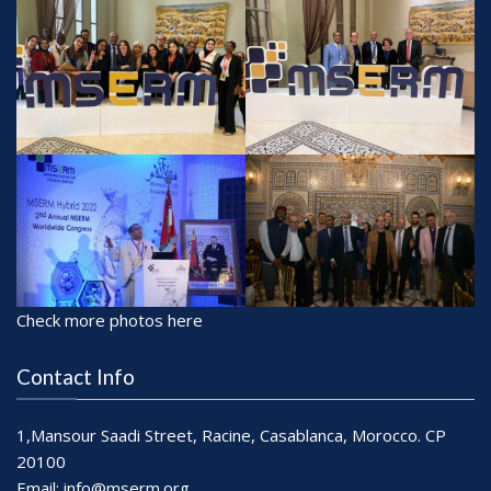
Check more photos here
Contact Info
1,Mansour Saadi Street, Racine, Casablanca, Morocco. CP
20100
Email:
info@mserm.org