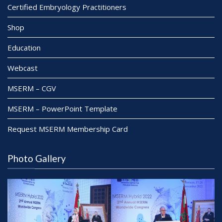
Certified Embryology Practitioners
Shop
Education
Webcast
MSERM – CGV
MSERM – PowerPoint Template
Request MSERM Membership Card
Photo Gallery