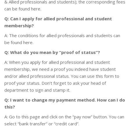
& Allied professionals and students); the corresponding fees
can be found here.
Q: Can I apply for allied professional and student
membership?
A: The conditions for allied professionals and students can
be found here.
Q: What do you mean by “proof of status”?
A: When you apply for allied professional and student
membership, we need a proof you indeed have student
and/or allied professional status. You can use this form to
proof your status. Don’t forget to ask your head of
department to sign and stamp it.
Q: I want to change my payment method. How can I do
this?
A: Go to this page and click on the “pay now” button. You can
select “bank transfer” or “credit card”.