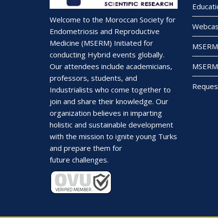
Educati
Welcome to the Moroccan Society for
Webcas
Endometriosis and Reproductive
Medicine (MSERM) Initiated for
MSERM 
conducting Hybrid events globally.
MSERM 
Our attendees include academicians,
professors, students, and
Reques
Industrialists who come together to
join and share their knowledge. Our
organization believes in imparting
holistic and sustainable development
with the mission to ignite young Turks
and prepare them for
future challenges.