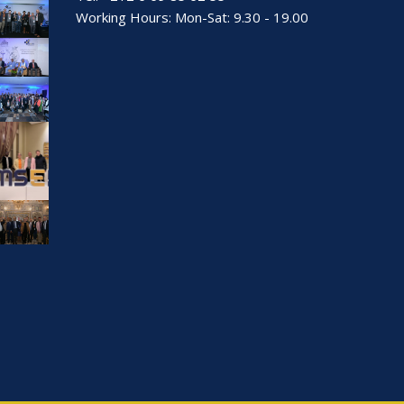
Working Hours: Mon-Sat: 9.30 - 19.00