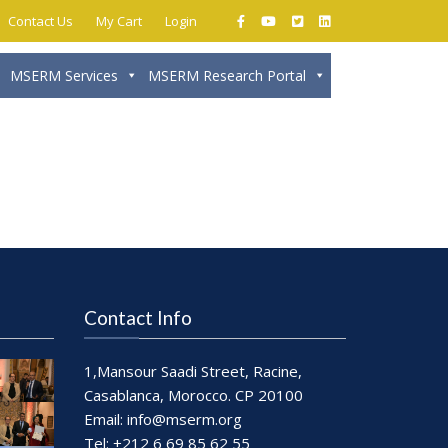
Contact Us
My Cart
Login
MSERM Services
MSERM Research Portal
Close
Contact Info
1,Mansour Saadi Street, Racine,
Casablanca, Morocco. CP 20100
Email:
info@mserm.org
Tel: +212 6 69 85 62 55