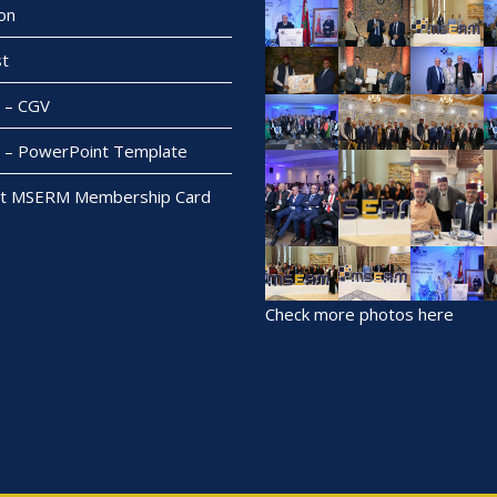
on
t
– CGV
– PowerPoint Template
t MSERM Membership Card
Check more photos here