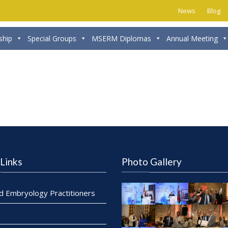
News
Blog
hip
Special Groups
MSERM Diplomas
Annual Meeting
Links
Photo Gallery
ed Embryology Practitioners