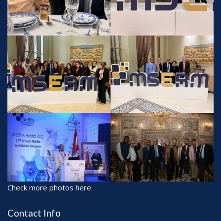
Check more photos here
Contact Info