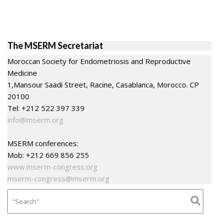
The MSERM Secretariat
Moroccan Society for Endometriosis and Reproductive
Medicine
1,Mansour Saadi Street, Racine, Casablanca, Morocco. CP
20100
Tel: +212 522 397 339
info@mserm.org
MSERM conferences:
Mob: +212 669 856 255
www.mserm-congress.org
mserm-congress@mserm.org