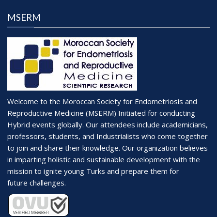
MSERM
Welcome to the Moroccan Society for Endometriosis and
Reproductive Medicine (MSERM) Initiated for conducting
Hybrid events globally. Our attendees include academicians,
professors, students, and Industrialists who come together
to join and share their knowledge. Our organization believes
in imparting holistic and sustainable development with the
mission to ignite young Turks and prepare them for
future challenges.