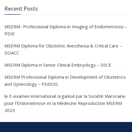
Recent Posts
MSERM- Professional Diploma in Imaging of Endometriosis –
PDIE
MSERM Diploma for Obstetric Anesthesia & Critical Care –
DOACC
MSERM Diploma in Senior Clinical Embryology – DSCE
MSERM Professional Diploma in Development of Obstetrics
and Gynecology – PDDOG
le E-examen international organisé par la Société Marocaine
pour l’Endometriose et la Médecine Reproduction MSERM
2023