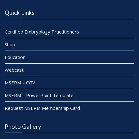
Quick Links
Certified Embryology Practitioners
Shop
Education
Webcast
MSERM – CGV
MSERM – PowerPoint Template
Request MSERM Membership Card
Photo Gallery