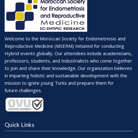
Welcome to the Moroccan Society for Endometriosis and
Reproductive Medicine (MSERM) Initiated for conducting
Hybrid events globally. Our attendees include academicians,
professors, students, and Industrialists who come together
to join and share their knowledge. Our organization believes
in imparting holistic and sustainable development with the
mission to ignite young Turks and prepare them for
future challenges.
Quick Links