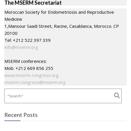
The MSERM Secretariat
Moroccan Society for Endometriosis and Reproductive
Medicine
1,Mansour Saadi Street, Racine, Casablanca, Morocco. CP
20100
Tel: +212 522 397 339
info@mserm.org
MSERM conferences:
Mob: +212 669 856 255
www.mserm-congress.org
mserm-congress@mserm.org
Recent Posts