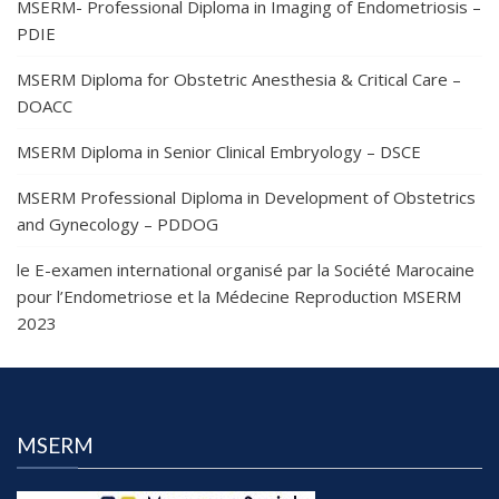
MSERM- Professional Diploma in Imaging of Endometriosis –
PDIE
MSERM Diploma for Obstetric Anesthesia & Critical Care –
DOACC
MSERM Diploma in Senior Clinical Embryology – DSCE
MSERM Professional Diploma in Development of Obstetrics
and Gynecology – PDDOG
le E-examen international organisé par la Société Marocaine
pour l’Endometriose et la Médecine Reproduction MSERM
2023
MSERM