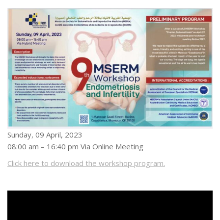
Sunday, 09 April, 2023
08:00 am – 16:40 pm Via Online Meeting
Click here to download the workshop program.