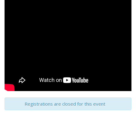
Registrations are closed for this event