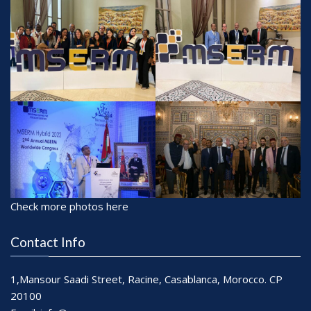
Check more photos here
Contact Info
1,Mansour Saadi Street, Racine, Casablanca, Morocco. CP
20100