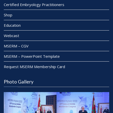
Certified Embryology Practitioners
Shop
Education
Webcast
MSERM – CGV
MSERM – PowerPoint Template
Request MSERM Membership Card
Photo Gallery