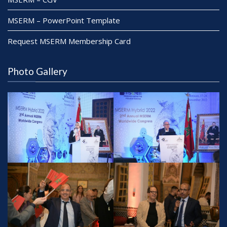
MSERM – PowerPoint Template
Request MSERM Membership Card
Photo Gallery