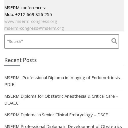
MSERM conferences:
Mob: +212 669 856 255
www.mserm-congress.org
mserm-congress@mserm.org
Recent Posts
MSERM- Professional Diploma in Imaging of Endometriosis –
PDIE
MSERM Diploma for Obstetric Anesthesia & Critical Care –
DOACC
MSERM Diploma in Senior Clinical Embryology – DSCE
MSERM Professional Diploma in Development of Obstetrics