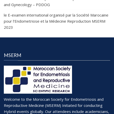
and Gynecology – PDDOG
le E-examen international organisé par la Société Marocaine
pour l’Endometriose et la Médecine Reproduction MSERM
2023
MSERM
Welcome to the Moroccan Society for Endometriosis and
Reproductive Medicine (MSERM) Initiated for conducting
Hybrid events globally. Our attendees include academicians,