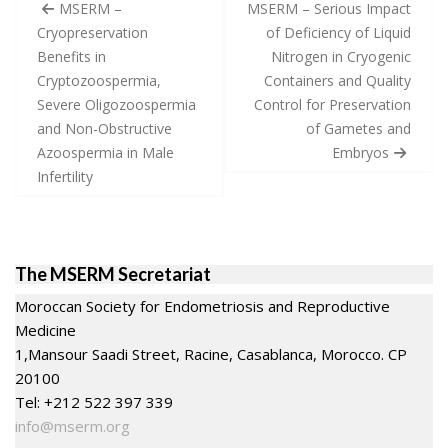
Post
MSERM –
MSERM – Serious Impact
navigation
Cryopreservation
of Deficiency of Liquid
Benefits in
Nitrogen in Cryogenic
Cryptozoospermia,
Containers and Quality
Severe Oligozoospermia
Control for Preservation
and Non-Obstructive
of Gametes and
Azoospermia in Male
Embryos
Infertility
The MSERM Secretariat
Moroccan Society for Endometriosis and Reproductive
Medicine
1,Mansour Saadi Street, Racine, Casablanca, Morocco. CP
20100
Tel: +212 522 397 339
info@mserm.org