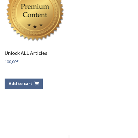
Unlock ALL Articles
100,00
€
Add to cart