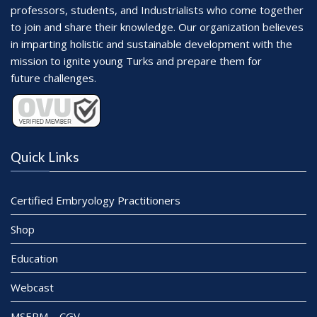
professors, students, and Industrialists who come together
to join and share their knowledge. Our organization believes
in imparting holistic and sustainable development with the
mission to ignite young Turks and prepare them for
future challenges.
Quick Links
Certified Embryology Practitioners
Shop
Education
Webcast
MSERM – CGV