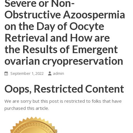
Severe or Non-
Obstructive Azoospermia
on the Day of Oocyte
Retrieval and How are
the Results of Emergent
ovarian cryopreservation
September 1, 2022
admin
Oops, Restricted Content
We are sorry but this post is restricted to folks that have
purchased this article.