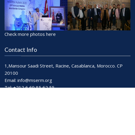
Check more photos here
Contact Info
1,Mansour Saadi Street, Racine, Casablanca, Morocco. CP
20100
Email:
info@mserm.org
Tel: +212 6 69 85 62 55
Working Hours: Mon-Sat: 9.30 - 19.00
© All right reserved
| MSERM
Refund Policy
Privacy Policy
Terms & Conditions