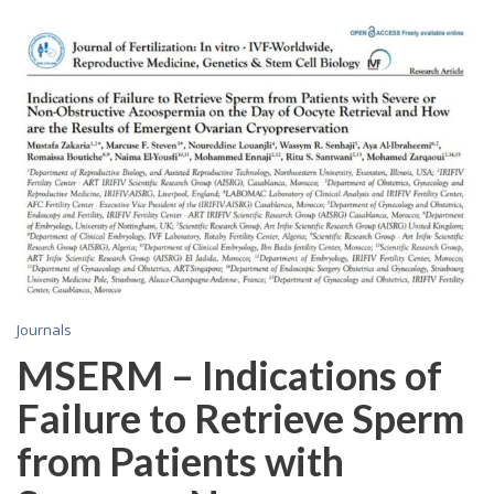
Journals
MSERM – Indications of
Failure to Retrieve Sperm
from Patients with