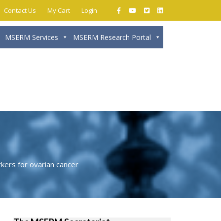
Contact Us
My Cart
Login
MSERM Services
MSERM Research Portal
Close
kers for ovarian cancer