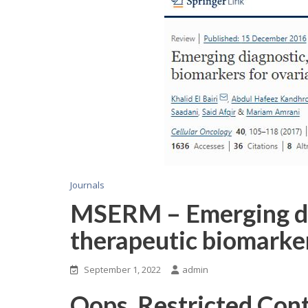
Journals
MSERM – Emerging dia
therapeutic biomarker
September 1, 2022
admin
Oops, Restricted Con