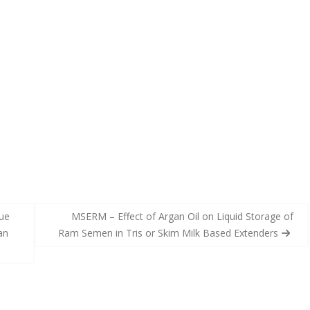
ue
MSERM – Effect of Argan Oil on Liquid Storage of
an
Ram Semen in Tris or Skim Milk Based Extenders