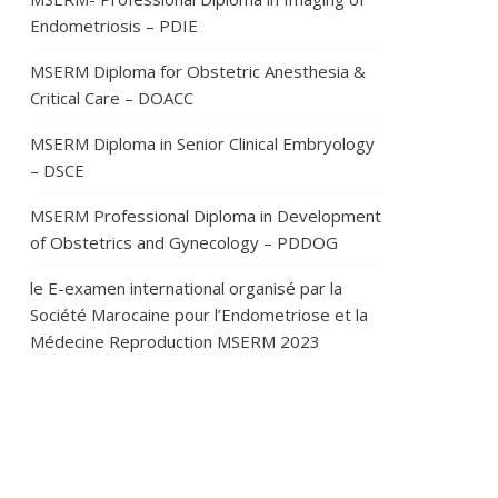
Endometriosis – PDIE
MSERM Diploma for Obstetric Anesthesia &
Critical Care – DOACC
MSERM Diploma in Senior Clinical Embryology
– DSCE
MSERM Professional Diploma in Development
of Obstetrics and Gynecology – PDDOG
le E-examen international organisé par la
Société Marocaine pour l’Endometriose et la
Médecine Reproduction MSERM 2023