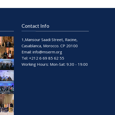
Contact Info
1,Mansour Saadi Street, Racine,
Casablanca, Morocco. CP 20100
Email:
info@mserm.org
Tel: +212 6 69 85 62 55
Working Hours: Mon-Sat: 9.30 - 19.00