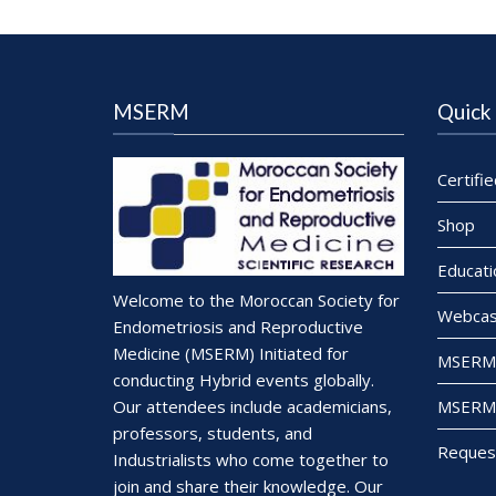
MSERM
Quick 
Certifi
Shop
Educati
Welcome to the Moroccan Society for
Webcas
Endometriosis and Reproductive
Medicine (MSERM) Initiated for
MSERM 
conducting Hybrid events globally.
MSERM 
Our attendees include academicians,
professors, students, and
Reques
Industrialists who come together to
join and share their knowledge. Our