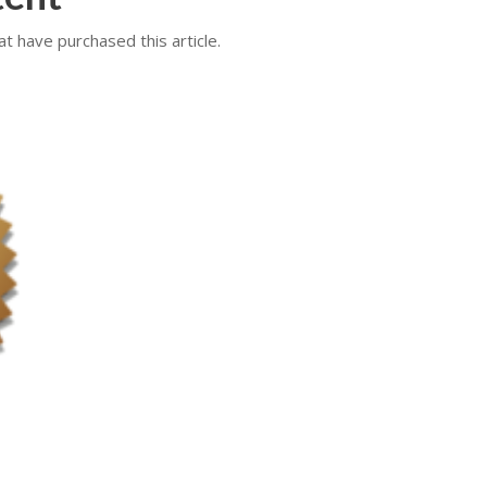
at have purchased this article.