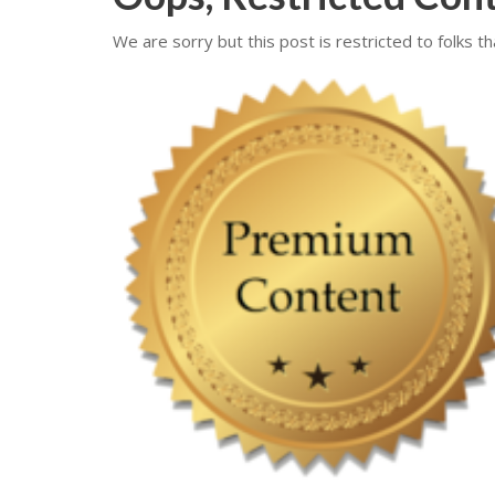
We are sorry but this post is restricted to folks th