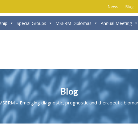
News
Blog
hip
Special Groups
MSERM Diplomas
Annual Meeting
Blog
MSERM – Emerging diagnostic, prognostic and therapeutic biomar