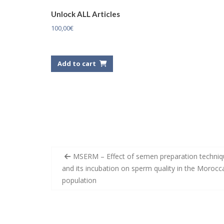
Unlock ALL Articles
100,00
€
Add to cart
Post
MSERM – Effect of semen preparation techniq
navigation
and its incubation on sperm quality in the Morocc
population