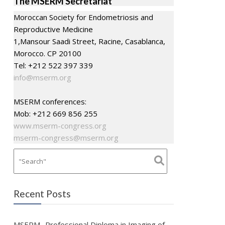
The MSERM Secretariat
Moroccan Society for Endometriosis and
Reproductive Medicine
1,Mansour Saadi Street, Racine, Casablanca,
Morocco. CP 20100
Tel: +212 522 397 339
info@mserm.org
MSERM conferences:
Mob: +212 669 856 255
www.mserm-congress.org
mserm-congress@mserm.org
Recent Posts
MSERM- Professional Diploma in Imaging of