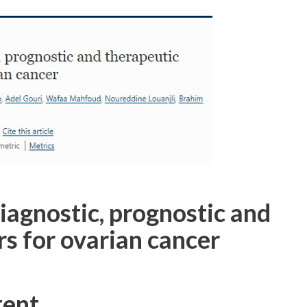
gnostic, prognostic and
s for ovarian cancer
tent