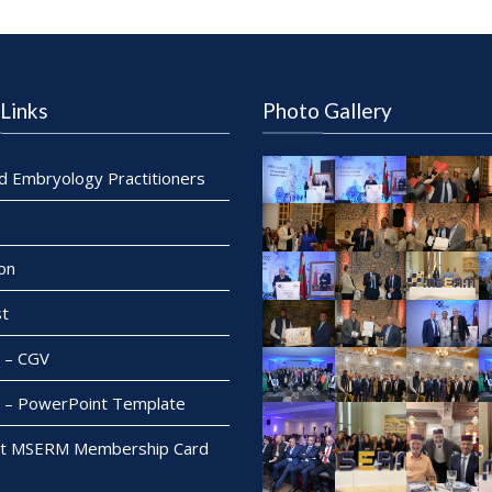
Links
Photo Gallery
ed Embryology Practitioners
on
t
– CGV
– PowerPoint Template
t MSERM Membership Card