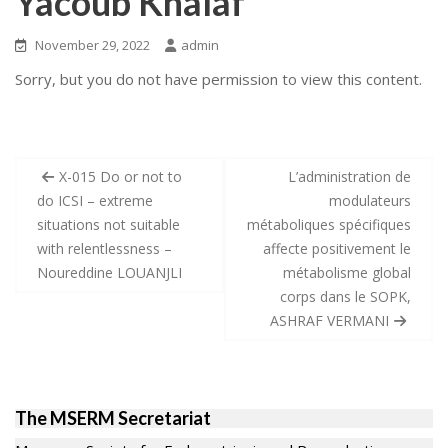
Yacoub Khalaf
November 29, 2022
admin
Sorry, but you do not have permission to view this content.
Post
X-015 Do or not to
L’administration de
navigation
do ICSI – extreme
modulateurs
situations not suitable
métaboliques spécifiques
with relentlessness –
affecte positivement le
Noureddine LOUANJLI
métabolisme global
corps dans le SOPK,
ASHRAF VERMANI
The MSERM Secretariat