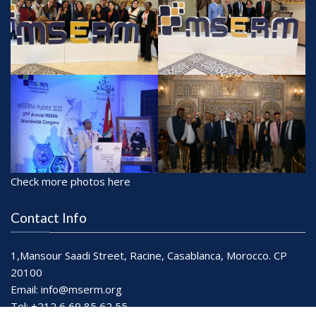
Check more photos here
Contact Info
1,Mansour Saadi Street, Racine, Casablanca, Morocco. CP
20100
Email:
info@mserm.org
Tel: +212 6 69 85 62 55