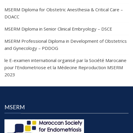
MSERM Diploma for Obstetric Anesthesia & Critical Care –
DOACC
MSERM Diploma in Senior Clinical Embryology – DSCE
MSERM Professional Diploma in Development of Obstetrics
and Gynecology – PDDOG
le E-examen international organisé par la Société Marocaine
pour l’Endometriose et la Médecine Reproduction MSERM
2023
MSERM