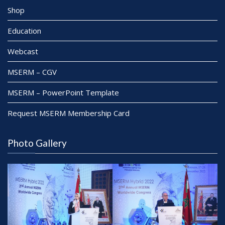
Shop
Education
Webcast
MSERM – CGV
MSERM – PowerPoint Template
Request MSERM Membership Card
Photo Gallery