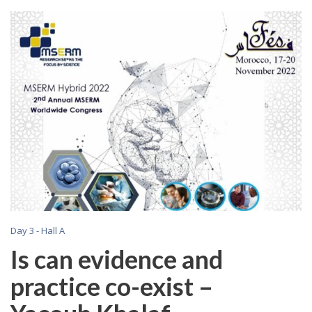
Day 3 - Hall A
Is can evidence and
practice co-exist –