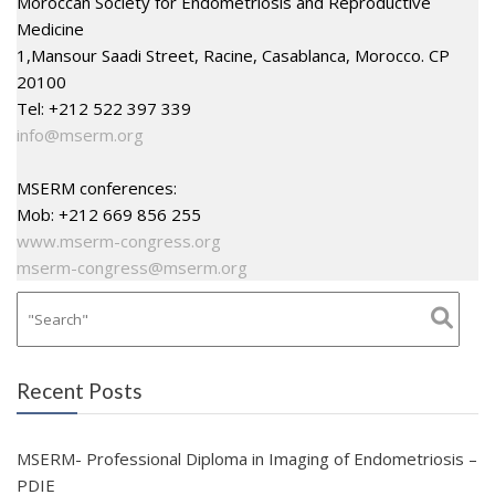
Moroccan Society for Endometriosis and Reproductive
Medicine
1,Mansour Saadi Street, Racine, Casablanca, Morocco. CP
20100
Tel: +212 522 397 339
info@mserm.org
MSERM conferences:
Mob: +212 669 856 255
www.mserm-congress.org
mserm-congress@mserm.org
Recent Posts
MSERM- Professional Diploma in Imaging of Endometriosis –
PDIE