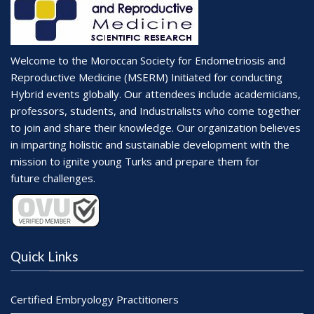
Welcome to the Moroccan Society for Endometriosis and
Reproductive Medicine (MSERM) Initiated for conducting
Hybrid events globally. Our attendees include academicians,
professors, students, and Industrialists who come together
to join and share their knowledge. Our organization believes
in imparting holistic and sustainable development with the
mission to ignite young Turks and prepare them for
future challenges.
Quick Links
Certified Embryology Practitioners