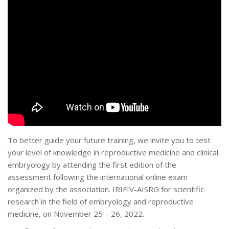
To better guide your future training, we invite you to test
your level of knowledge in reproductive medicine and clinical
embryology by attending the first edition of the
assessment following the international online exam
organized by the association. IRIFIV-AISRG for scientific
research in the field of embryology and reproductive
medicine, on November 25 – 26, 2022.