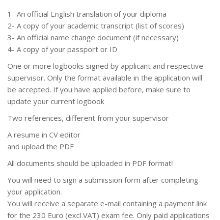
1- An official English translation of your diploma
2- A copy of your academic transcript (list of scores)
3- An official name change document (if necessary)
4- A copy of your passport or ID
One or more logbooks signed by applicant and respective
supervisor. Only the format available in the application will
be accepted. If you have applied before, make sure to
update your current logbook
Two references, different from your supervisor
A resume in CV editor
and upload the PDF
All documents should be uploaded in PDF format!
You will need to sign a submission form after completing
your application.
You will receive a separate e-mail containing a payment link
for the 230 Euro (excl VAT) exam fee. Only paid applications