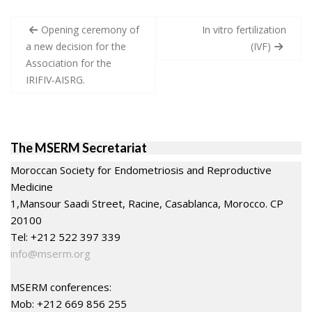
Post
Opening ceremony of
In vitro fertilization
navigation
a new decision for the
(IVF)
Association for the
IRIFIV‐AISRG.
The MSERM Secretariat
Moroccan Society for Endometriosis and Reproductive
Medicine
1,Mansour Saadi Street, Racine, Casablanca, Morocco. CP
20100
Tel: +212 522 397 339
info@mserm.org
MSERM conferences:
Mob: +212 669 856 255