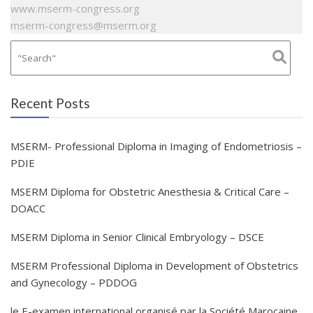
www.mserm-congress.org
mserm-congress@mserm.org
Recent Posts
MSERM- Professional Diploma in Imaging of Endometriosis –
PDIE
MSERM Diploma for Obstetric Anesthesia & Critical Care –
DOACC
MSERM Diploma in Senior Clinical Embryology – DSCE
MSERM Professional Diploma in Development of Obstetrics
and Gynecology – PDDOG
le E-examen international organisé par la Société Marocaine