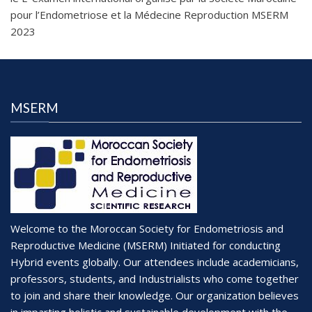
pour l’Endometriose et la Médecine Reproduction MSERM
2023
MSERM
Welcome to the Moroccan Society for Endometriosis and
Reproductive Medicine (MSERM) Initiated for conducting
Hybrid events globally. Our attendees include academicians,
professors, students, and Industrialists who come together
to join and share their knowledge. Our organization believes