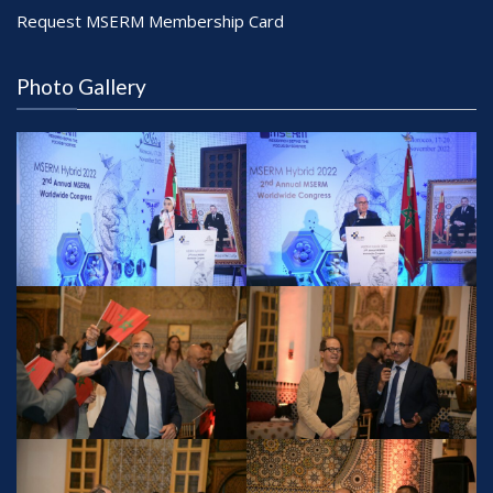
Request MSERM Membership Card
Photo Gallery