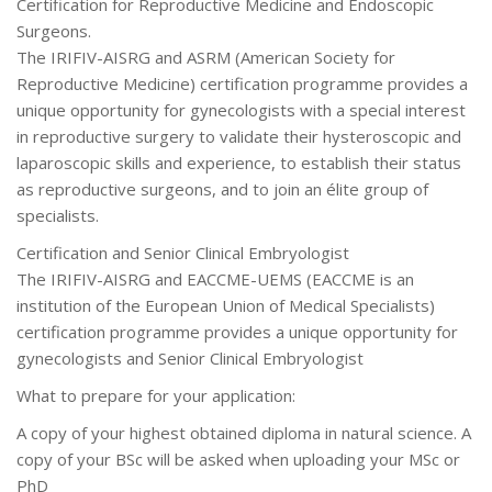
Certification for Reproductive Medicine and Endoscopic
Surgeons.
The IRIFIV-AISRG and ASRM (American Society for
Reproductive Medicine) certification programme provides a
unique opportunity for gynecologists with a special interest
in reproductive surgery to validate their hysteroscopic and
laparoscopic skills and experience, to establish their status
as reproductive surgeons, and to join an élite group of
specialists.
Certification and Senior Clinical Embryologist
The IRIFIV-AISRG and EACCME-UEMS (EACCME is an
institution of the European Union of Medical Specialists)
certification programme provides a unique opportunity for
gynecologists and Senior Clinical Embryologist
What to prepare for your application:
A copy of your highest obtained diploma in natural science. A
copy of your BSc will be asked when uploading your MSc or
PhD