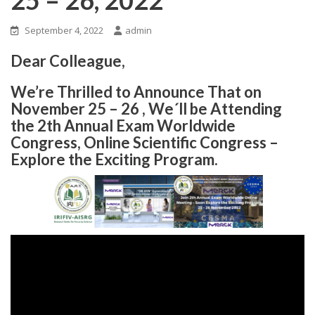
September 4, 2022
admin
Dear Colleague,
We’re Thrilled to Announce That on
November 25 – 26 , We´ll be Attending
the 2th Annual Exam Worldwide
Congress, Online Scientific Congress –
Explore the Exciting Program.