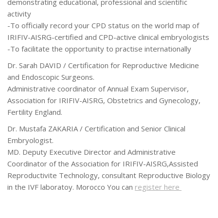
demonstrating educational, professional and scientific
activity
-To officially record your CPD status on the world map of
IRIFIV-AISRG-certified and CPD-active clinical embryologists
-To facilitate the opportunity to practise internationally
Dr. Sarah DAVID / Certification for Reproductive Medicine
and Endoscopic Surgeons.
Administrative coordinator of Annual Exam Supervisor,
Association for IRIFIV-AISRG, Obstetrics and Gynecology,
Fertility England.
Dr. Mustafa ZAKARIA / Certification and Senior Clinical
Embryologist.
MD. Deputy Executive Director and Administrative
Coordinator of the Association for IRIFIV-AISRG,Assisted
Reproductivite Technology, consultant Reproductive Biology
in the IVF laboratoy. Morocco You can
register here