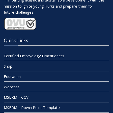
in imparting holistic and sustainable development with the
mission to ignite young Turks and prepare them for
future challenges.
Quick Links
Certified Embryology Practitioners
Shop
Education
Webcast
MSERM – CGV
MSERM – PowerPoint Template