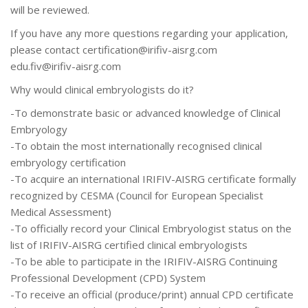
will be reviewed.
If you have any more questions regarding your application,
please contact
certification@irifiv-aisrg.com
edu.fiv@irifiv-aisrg.com
Why would clinical embryologists do it?
-To demonstrate basic or advanced knowledge of Clinical
Embryology
-To obtain the most internationally recognised clinical
embryology certification
-To acquire an international IRIFIV-AISRG certificate formally
recognized by CESMA (Council for European Specialist
Medical Assessment)
-To officially record your Clinical Embryologist status on the
list of IRIFIV-AISRG certified clinical embryologists
-To be able to participate in the IRIFIV-AISRG Continuing
Professional Development (CPD) System
-To receive an official (produce/print) annual CPD certificate