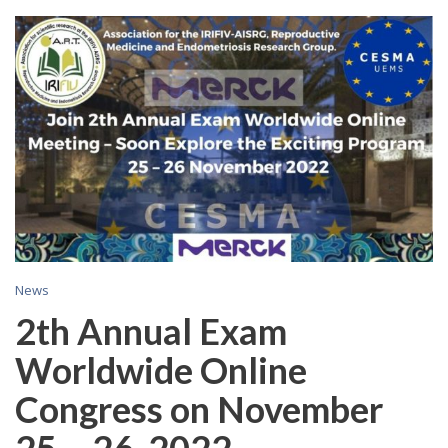
C
News
2th Annual Exam
Worldwide Online
Congress on November
25 – 26, 2022