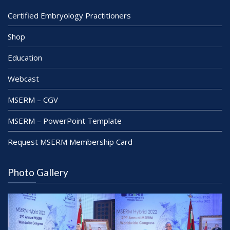
Certified Embryology Practitioners
Shop
Education
Webcast
MSERM – CGV
MSERM – PowerPoint Template
Request MSERM Membership Card
Photo Gallery