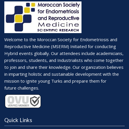
Welcome to the Moroccan Society for Endometriosis and
Reproductive Medicine (MSERM) Initiated for conducting
Hybrid events globally. Our attendees include academicians,
professors, students, and Industrialists who come together
to join and share their knowledge. Our organization believes
in imparting holistic and sustainable development with the
mission to ignite young Turks and prepare them for
future challenges.
Quick Links