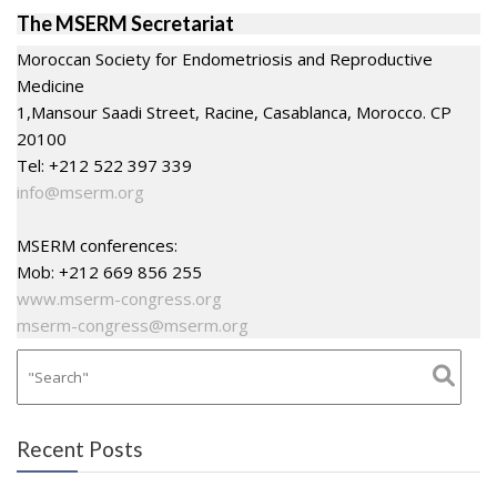
The MSERM Secretariat
Moroccan Society for Endometriosis and Reproductive
Medicine
1,Mansour Saadi Street, Racine, Casablanca, Morocco. CP
20100
Tel: +212 522 397 339
info@mserm.org
MSERM conferences:
Mob: +212 669 856 255
www.mserm-congress.org
mserm-congress@mserm.org
Recent Posts