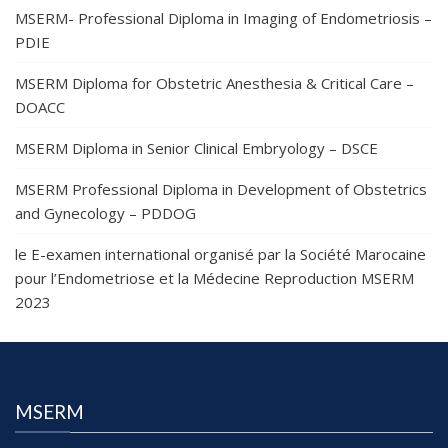
MSERM- Professional Diploma in Imaging of Endometriosis –
PDIE
MSERM Diploma for Obstetric Anesthesia & Critical Care –
DOACC
MSERM Diploma in Senior Clinical Embryology – DSCE
MSERM Professional Diploma in Development of Obstetrics
and Gynecology – PDDOG
le E-examen international organisé par la Société Marocaine
pour l’Endometriose et la Médecine Reproduction MSERM
2023
MSERM