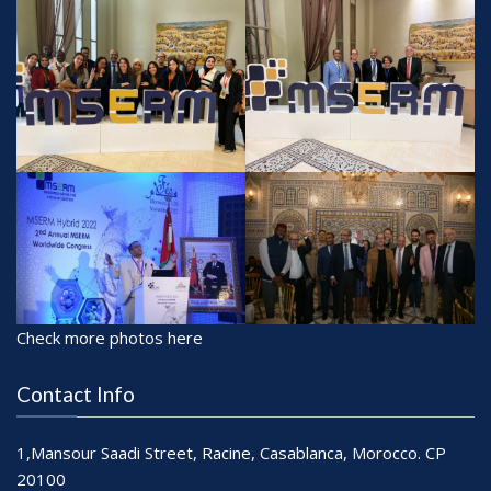
Check more photos here
Contact Info
1,Mansour Saadi Street, Racine, Casablanca, Morocco. CP
20100