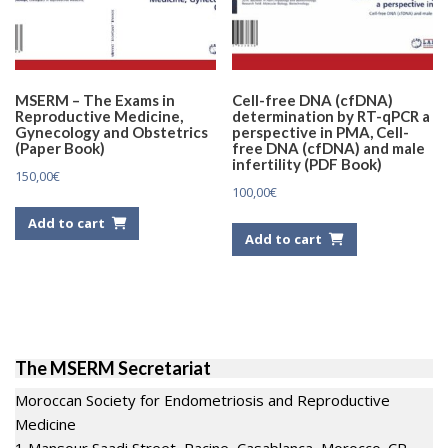
MSERM – The Exams in
Cell-free DNA (cfDNA)
Reproductive Medicine,
determination by RT-qPCR a
Gynecology and Obstetrics
perspective in PMA, Cell-
(Paper Book)
free DNA (cfDNA) and male
infertility (PDF Book)
150,00
€
100,00
€
Add to cart
Add to cart
The MSERM Secretariat
Moroccan Society for Endometriosis and Reproductive
Medicine