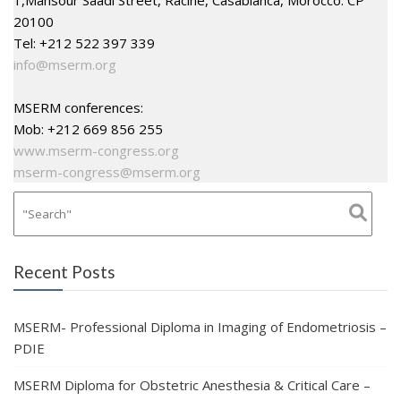
1,Mansour Saadi Street, Racine, Casablanca, Morocco. CP
20100
Tel: +212 522 397 339
info@mserm.org
MSERM conferences:
Mob: +212 669 856 255
www.mserm-congress.org
mserm-congress@mserm.org
Recent Posts
MSERM- Professional Diploma in Imaging of Endometriosis –
PDIE
MSERM Diploma for Obstetric Anesthesia & Critical Care –