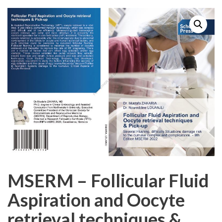
MSERM – Follicular Fluid
Aspiration and Oocyte
retrieval techniques &