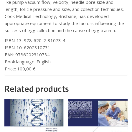
like pump vacuum flow, velocity, needle bore size and
length, follicle pressure and size, and collection techniques.
Cook Medical Technology, Brisbane, has developed
appropriate equipment to study the factors influencing the
success of egg collection and the cause of egg trauma.
ISBN-13: 978-620-2-31073-4
ISBN-10: 6202310731
EAN: 9786202310734
Book language: English
Price: 100,00 €
Related products