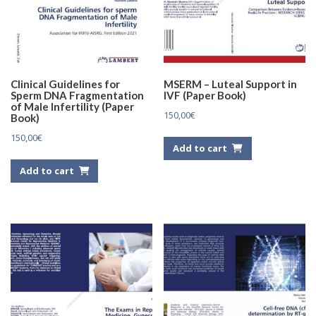
Clinical Guidelines for
MSERM – Luteal Support in
Sperm DNA Fragmentation
IVF (Paper Book)
of Male Infertility (Paper
150,00
€
Book)
150,00
€
Add to cart
Add to cart