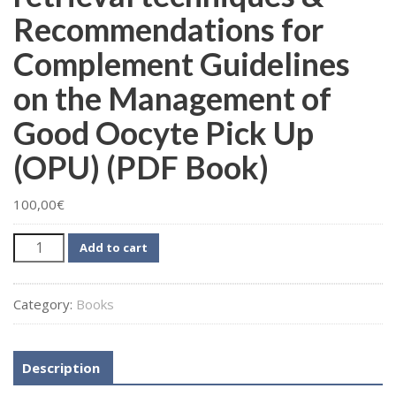
Recommendations for
Complement Guidelines
on the Management of
Good Oocyte Pick Up
(OPU) (PDF Book)
100,00
€
MSERM
Add to cart
–
Follicular
Category:
Books
Fluid
Aspiration
and
Description
Oocyte
retrieval