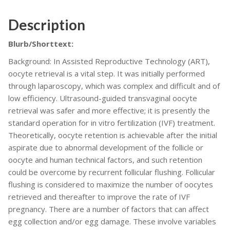
techniques
Description
&
Recommendations
Blurb/Shorttext:
for
Complement
Background: In Assisted Reproductive Technology (ART),
Guidelines
oocyte retrieval is a vital step. It was initially performed
on
through laparoscopy, which was complex and difficult and of
the
low efficiency. Ultrasound-guided transvaginal oocyte
Management
retrieval was safer and more effective; it is presently the
of
standard operation for in vitro fertilization (IVF) treatment.
Good
Theoretically, oocyte retention is achievable after the initial
Oocyte
aspirate due to abnormal development of the follicle or
Pick
oocyte and human technical factors, and such retention
Up
could be overcome by recurrent follicular flushing. Follicular
(OPU)
flushing is considered to maximize the number of oocytes
(PDF
retrieved and thereafter to improve the rate of IVF
Book)
pregnancy. There are a number of factors that can affect
quantity
egg collection and/or egg damage. These involve variables