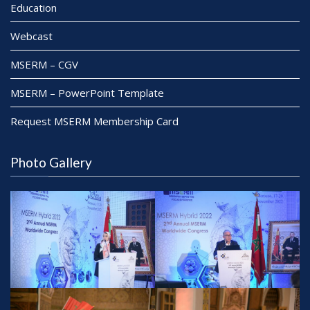
Education
Webcast
MSERM – CGV
MSERM – PowerPoint Template
Request MSERM Membership Card
Photo Gallery