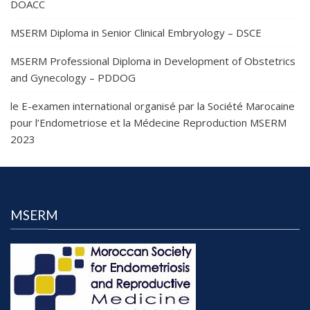
DOACC
MSERM Diploma in Senior Clinical Embryology – DSCE
MSERM Professional Diploma in Development of Obstetrics
and Gynecology – PDDOG
le E-examen international organisé par la Société Marocaine
pour l’Endometriose et la Médecine Reproduction MSERM
2023
MSERM