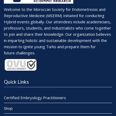
Welcome to the Moroccan Society for Endometriosis and
Reproductive Medicine (MSERM) Initiated for conducting
Hybrid events globally. Our attendees include academicians,
professors, students, and Industrialists who come together
to join and share their knowledge. Our organization believes
in imparting holistic and sustainable development with the
mission to ignite young Turks and prepare them for
future challenges.
Quick Links
Certified Embryology Practitioners
Shop