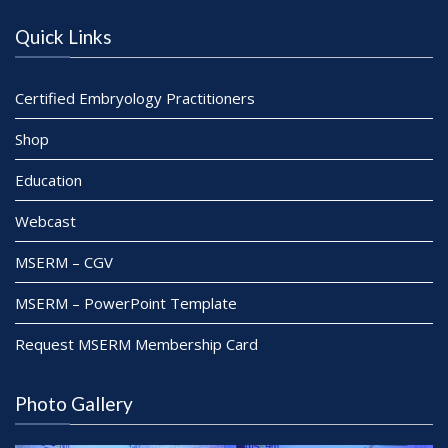
n
Quick Links
Certified Embryology Practitioners
Shop
Education
Webcast
MSERM – CGV
MSERM – PowerPoint Template
Request MSERM Membership Card
Photo Gallery