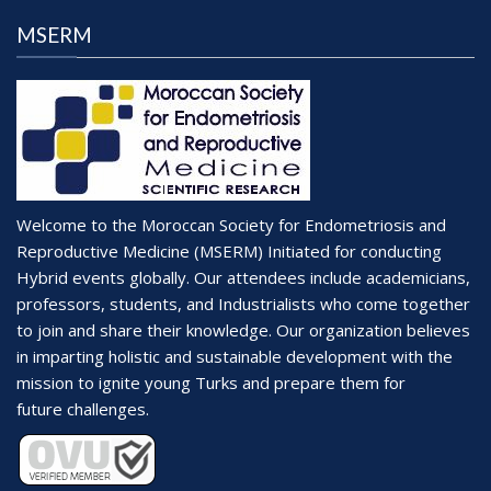
i
d
o
MSERM
V
n
i
e
w
s
N
Welcome to the Moroccan Society for Endometriosis and
a
Reproductive Medicine (MSERM) Initiated for conducting
v
Hybrid events globally. Our attendees include academicians,
professors, students, and Industrialists who come together
i
to join and share their knowledge. Our organization believes
g
in imparting holistic and sustainable development with the
a
mission to ignite young Turks and prepare them for
t
future challenges.
i
o