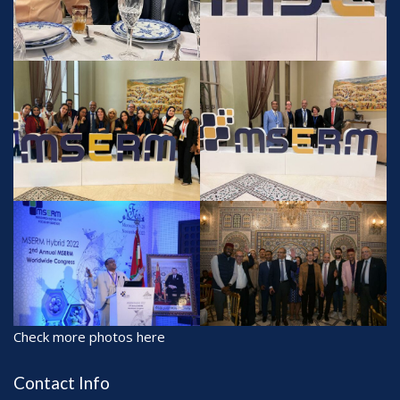
Check more photos here
Contact Info