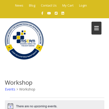
Skip
News
Blog
Contact Us
My Cart
Login
to
content
C
Workshop
Events
Workshop
Events
There are no upcoming events.
for
N